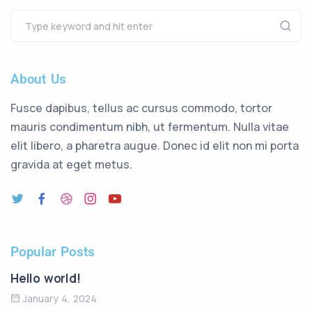
About Us
Fusce dapibus, tellus ac cursus commodo, tortor
mauris condimentum nibh, ut fermentum. Nulla vitae
elit libero, a pharetra augue. Donec id elit non mi porta
gravida at eget metus.
Popular Posts
Hello world!
January 4, 2024