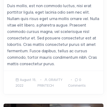
Duis mollis, est non commodo luctus, nisi erat
porttitor ligula, eget lacinia odio sem nec elit.
Nullam quis risus eget urna mollis ornare vel. Nulla
vitae elit libero, a pharetra augue. Praesent
commodo cursus magna, vel scelerisque nisl
consectetur et. Sed posuere consectetur est at
lobortis. Cras mattis consectetur purus sit amet
fermentum. Fusce dapibus, tellus ac cursus
commodo, tortor mauris condimentum nibh. Cras
mattis consectetur purus.
August 15,
GRAVITY
0
2022
PRINTECH
Comments