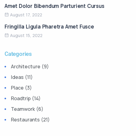
Amet Dolor Bibendum Parturient Cursus
August 17, 2022
Fringilla Ligula Pharetra Amet Fusce
August 15, 2022
Categories
Architecture (9)
Ideas (11)
Place (3)
Roadtrip (14)
Teamwork (6)
Restaurants (21)