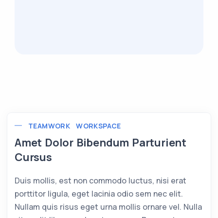
TEAMWORK
WORKSPACE
Amet Dolor Bibendum Parturient
Cursus
Duis mollis, est non commodo luctus, nisi erat
porttitor ligula, eget lacinia odio sem nec elit.
Nullam quis risus eget urna mollis ornare vel. Nulla