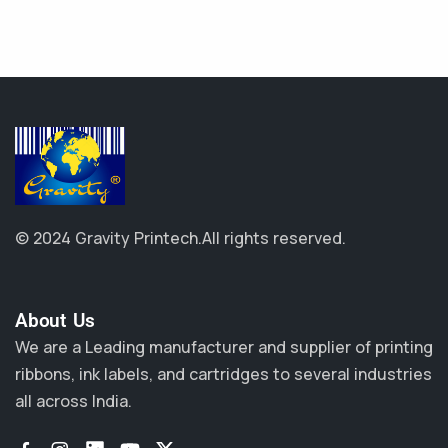
© 2024 Gravity Printech.
All rights reserved.
About Us​
We are a Leading manufacturer and supplier of printing
ribbons, ink labels, and cartridges to several industries
all across India.