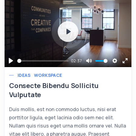
Play
02:37
Play
Mute
Settings
Ente
IDEAS
WORKSPACE
full
Consecte Bibendu Sollicitu
Vulputate
Duis mollis, est non commodo luctus, nisi erat
porttitor ligula, eget lacinia odio sem nec elit.
Nullam quis risus eget urna mollis ornare vel. Nulla
vitae elit libero, a pharetra augue. Praesent