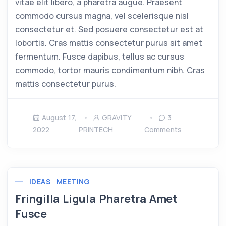
vitae elit libero, a pharetra augue. Praesent
commodo cursus magna, vel scelerisque nisl
consectetur et. Sed posuere consectetur est at
lobortis. Cras mattis consectetur purus sit amet
fermentum. Fusce dapibus, tellus ac cursus
commodo, tortor mauris condimentum nibh. Cras
mattis consectetur purus.
August 17,
GRAVITY
3
2022
PRINTECH
Comments
IDEAS
MEETING
Fringilla Ligula Pharetra Amet
Fusce