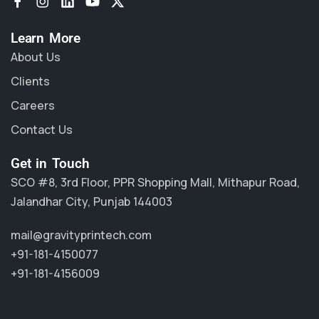
Learn More
About Us
Clients
Careers
Contact Us
Get in Touch
SCO #8, 3rd Floor, PPR Shopping Mall, Mithapur Road,
Jalandhar City, Punjab 144003
mail@gravityprintech.com
+91-181-4150077
+91-181-4156009