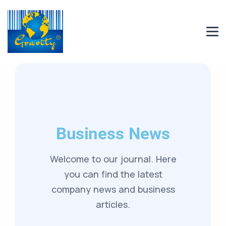
Business News
Welcome to our journal. Here
you can find the latest
company news and business
articles.