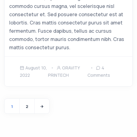
commodo cursus magna, vel scelerisque nisl
consectetur et. Sed posuere consectetur est at
lobortis. Cras mattis consectetur purus sit amet
fermentum. Fusce dapibus, tellus ac cursus
commodo, tortor mauris condimentum nibh. Cras
mattis consectetur purus.
August 10,
GRAVITY
4
2022
PRINTECH
Comments
1
2