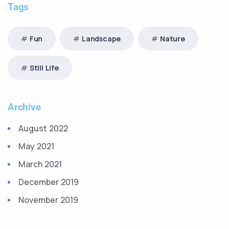
Tags
Fun
Landscape
Nature
Still Life
Archive
August 2022
May 2021
March 2021
December 2019
November 2019