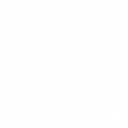
Fi
kn