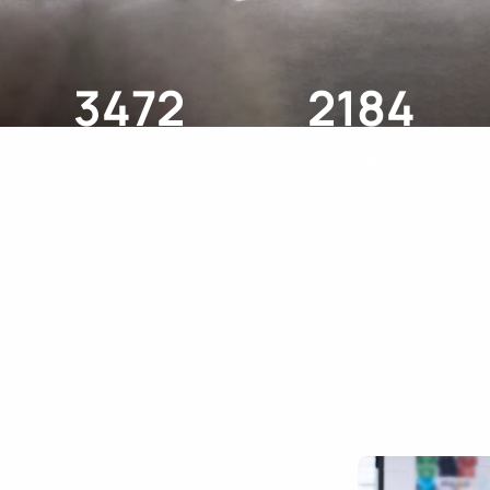
3472
2184
Satisfied Customers
Expert Employees