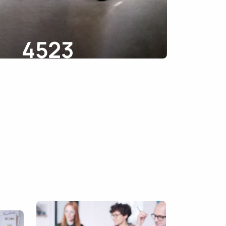
4523
Awards Won