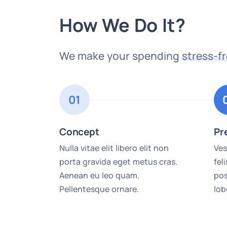
How We Do It?
We make your spending
stress-f
01
Concept
Pr
Nulla vitae elit libero elit non
Ves
porta gravida eget metus cras.
fel
Aenean eu leo quam.
pos
Pellentesque ornare.
lob