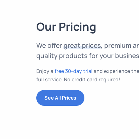
Our Pricing
We offer
great prices
, premium a
quality products for your busines
Enjoy a
free 30-day trial
and experience th
full service. No credit card required!
See All Prices