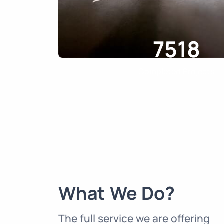
7518
Completed Projects
What We Do?
The full service we are offering