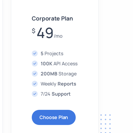
Corporate Plan
49
$
/mo
5
Projects
100K
API Access
200MB
Storage
Weekly
Reports
7/24
Support
Choose Plan