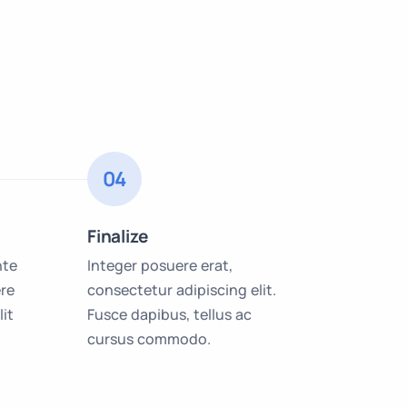
04
Finalize
nte
Integer posuere erat,
re
consectetur adipiscing elit.
lit
Fusce dapibus, tellus ac
cursus commodo.