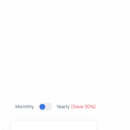
Monthly
Yearly
(Save 30%)