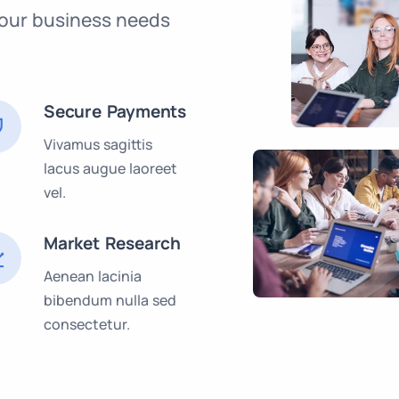
our business needs
Secure Payments
Vivamus sagittis
lacus augue laoreet
vel.
Market Research
Aenean lacinia
bibendum nulla sed
consectetur.