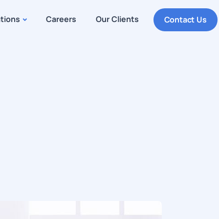
ations
Careers
Our Clients
Contact Us