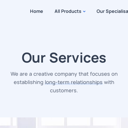
Home
All Products
Our Specialis
Our Services
We are a creative company that focuses on
establishing
long-term
relationships
with
customers.