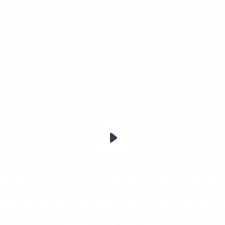
nd out everything you need
ow about creating a busin