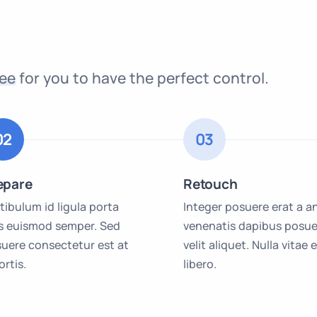
ree
for you to have the perfect control.
02
03
epare
Retouch
tibulum id ligula porta
Integer posuere erat a a
is euismod semper. Sed
venenatis dapibus posue
uere consectetur est at
velit aliquet. Nulla vitae e
ortis.
libero.