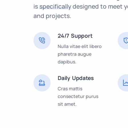
is
specifically
designed to meet y
and projects.
24/7 Support
Nulla vitae elit libero
pharetra augue
dapibus.
Daily Updates
Cras mattis
consectetur purus
sit amet.