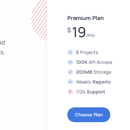
Premium Plan
19
$
/mo
nd
s.
5
Projects
100K
API Access
e
200MB
Storage
Weekly
Reports
7/24
Support
Choose Plan