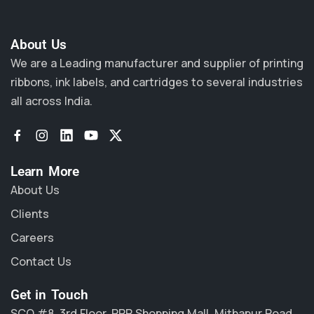
About Us​
We are a Leading manufacturer and supplier of printing
ribbons, ink labels, and cartridges to several industries
all across India.
Learn More
About Us
Clients
Careers
Contact Us
Get in Touch
SCO #8, 3rd Floor, PPR Shopping Mall, Mithapur Road,