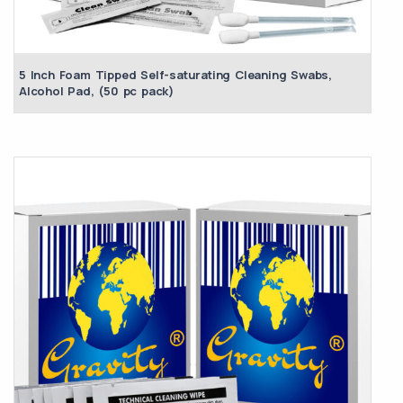
5 Inch Foam Tipped Self-saturating Cleaning Swabs,
Alcohol Pad, (50 pc pack)