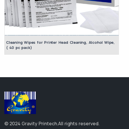
Cleaning Wipes for Printer Head Cleaning, Alcohol Wipe,
( 40 pc pack)
© 2024 Gravity Printech.
All rights reserved.