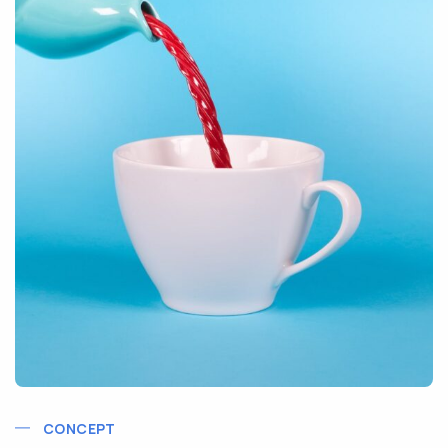
CONCEPT