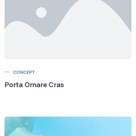
CONCEPT
Porta Ornare Cras