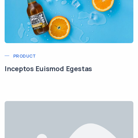
PRODUCT
Inceptos Euismod Egestas