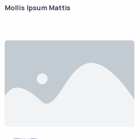
Mollis Ipsum Mattis