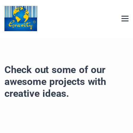
Check out some of our
awesome projects with
creative ideas.