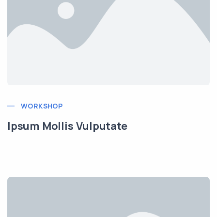
WORKSHOP
Ipsum Mollis Vulputate