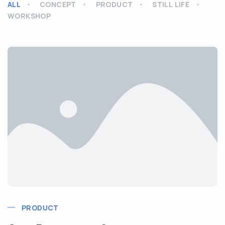
ALL
CONCEPT
PRODUCT
STILL LIFE
WORKSHOP
PRODUCT