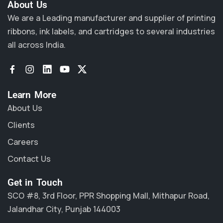
About Us​
We are a Leading manufacturer and supplier of printing
ribbons, ink labels, and cartridges to several industries
all across India.
Learn More
About Us
Clients
Careers
Contact Us
Get in Touch
SCO #8, 3rd Floor, PPR Shopping Mall, Mithapur Road,
Jalandhar City, Punjab 144003