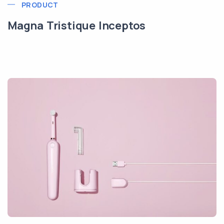
PRODUCT
Magna Tristique Inceptos