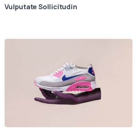
Vulputate Sollicitudin