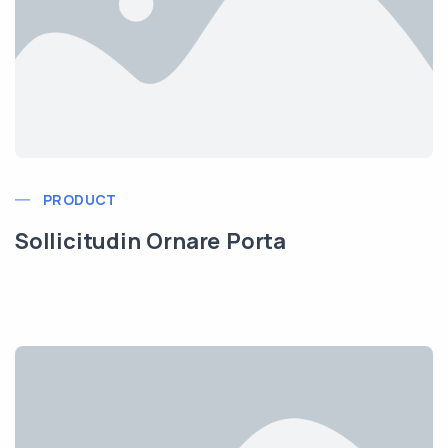
PRODUCT
Sollicitudin Ornare Porta