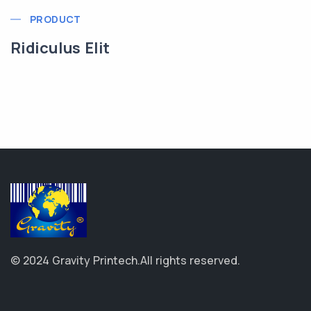
PRODUCT
Ridiculus Elit
© 2024 Gravity Printech.
All rights reserved.