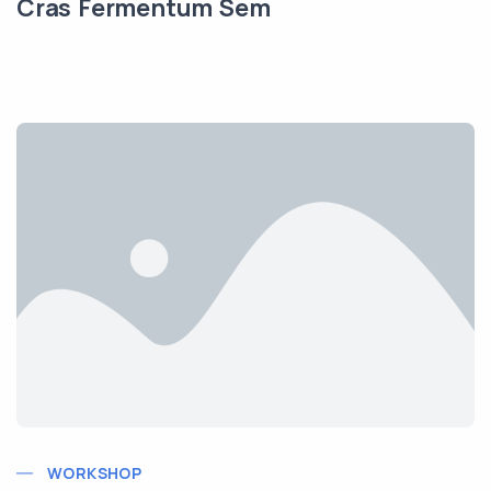
Cras Fermentum Sem
WORKSHOP