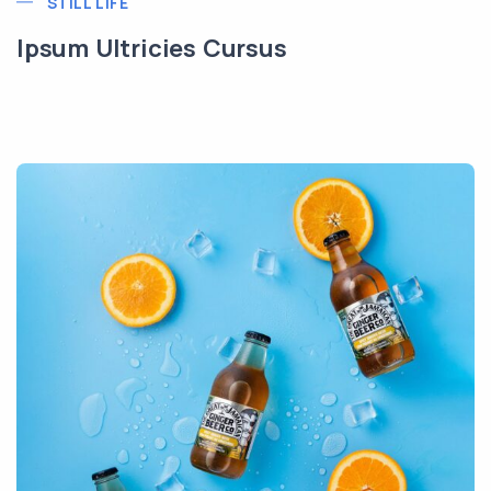
STILL LIFE
Ipsum Ultricies Cursus