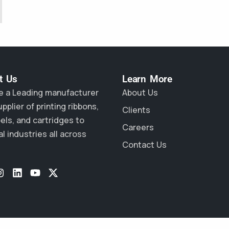
 Us​
Learn More
e a Leading manufacturer
About Us
pplier of printing ribbons,
Clients
bels, and cartridges to
Careers
l industries all across
Contact Us