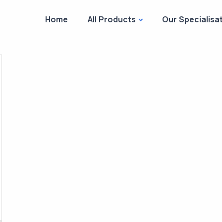
Home
All Products
Our Specialisa