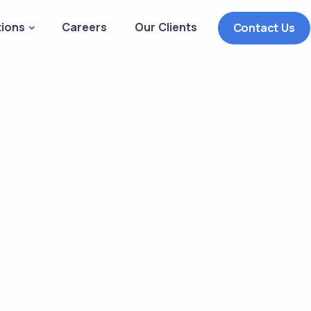
tions
Careers
Our Clients
Contact Us