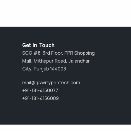
Get in Touch
SCO #8, 3rd Floor, PPR Shopping
Mall, Mithapur Road, Jalandhar
City, Punjab 144003
mail@gravityprintech.com
+91-181-4150077
+91-181-4156009