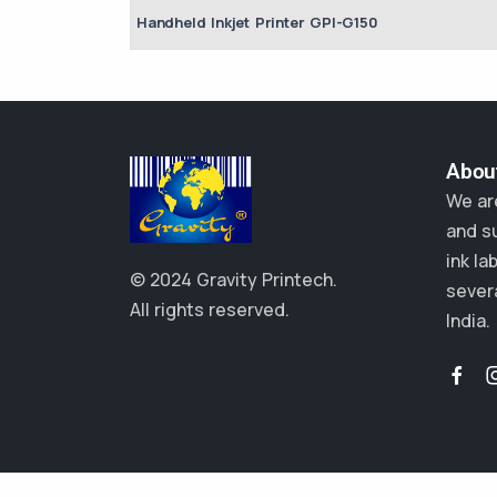
Handheld Inkjet Printer GPI-G150
About
We ar
and su
ink la
© 2024 Gravity Printech.
severa
All rights reserved.
India.