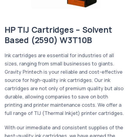
HP TIJ Cartridges – Solvent
Based (2590) W3T10B
Ink cartridges are essential for industries of all
sizes, ranging from small businesses to giants.
Gravity Printech is your reliable and cost-effective
source for high-quality ink cartridges. Our ink
cartridges are not only of premium quality but also
durable, allowing companies to save on both
printing and printer maintenance costs. We offer a
full range of TIJ (Thermal Inkjet) printer cartridges.
With our immediate and consistent supplies of the
best-quality ink cartridges, we have earned the