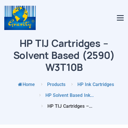
HP TIJ Cartridges –
Solvent Based (2590)
W3T10B
Home
Products
HP Ink Cartridges
HP Solvent Based Ink...
HP TIJ Cartridges –...