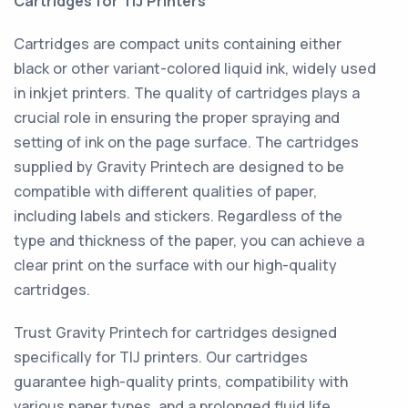
Cartridges for TIJ Printers
Cartridges are compact units containing either
black or other variant-colored liquid ink, widely used
in inkjet printers. The quality of cartridges plays a
crucial role in ensuring the proper spraying and
setting of ink on the page surface. The cartridges
supplied by Gravity Printech are designed to be
compatible with different qualities of paper,
including labels and stickers. Regardless of the
type and thickness of the paper, you can achieve a
clear print on the surface with our high-quality
cartridges.
Trust Gravity Printech for cartridges designed
specifically for TIJ printers. Our cartridges
guarantee high-quality prints, compatibility with
various paper types, and a prolonged fluid life,