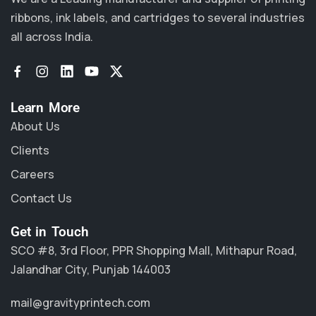
ribbons, ink labels, and cartridges to several industries
all across India.
Learn More
About Us
Clients
Careers
Contact Us
Get in Touch
SCO #8, 3rd Floor, PPR Shopping Mall, Mithapur Road,
Jalandhar City, Punjab 144003
mail@gravityprintech.com