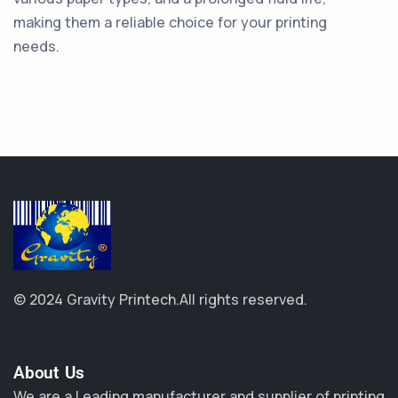
making them a reliable choice for your printing
needs.
© 2024 Gravity Printech.
All rights reserved.
About Us​
We are a Leading manufacturer and supplier of printing