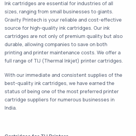
Ink cartridges are essential for industries of all
sizes, ranging from small businesses to giants.
Gravity Printech is your reliable and cost-effective
source for high-quality ink cartridges. Our ink
cartridges are not only of premium quality but also
durable, allowing companies to save on both
printing and printer maintenance costs. We offer a
full range of TIJ (Thermal Inkjet) printer cartridges.
With our immediate and consistent supplies of the
best-quality ink cartridges, we have earned the
status of being one of the most preferred printer
cartridge suppliers for numerous businesses in
India.