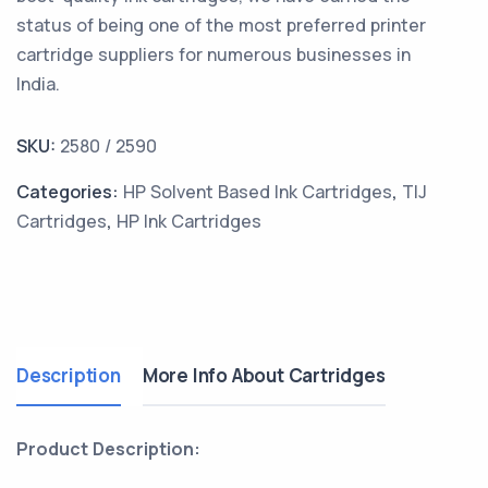
status of being one of the most preferred printer
cartridge suppliers for numerous businesses in
India.
SKU:
2580 / 2590
Categories:
HP Solvent Based Ink Cartridges
,
TIJ
Cartridges
,
HP Ink Cartridges
Description
More Info About Cartridges
Product Description: