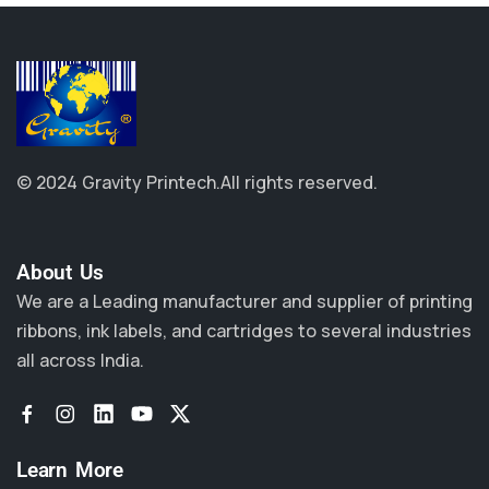
© 2024 Gravity Printech.
All rights reserved.
About Us​
We are a Leading manufacturer and supplier of printing
ribbons, ink labels, and cartridges to several industries
all across India.
Learn More