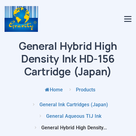
General Hybrid High
Density Ink HD-156
Cartridge (Japan)
Home
Products
General Ink Cartridges (Japan)
General Aqueous TIJ Ink
General Hybrid High Density...