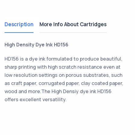
Description
More Info About Cartridges
High Density Dye Ink HD156
HD156 is a dye ink formulated to produce beautiful,
sharp printing with high scratch resistance even at
low resolution settings on porous substrates, such
as craft paper, corrugated paper, clay coated paper,
wood and more.The High Densiy dye ink HD156
offers excellent versatility.