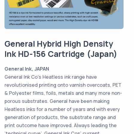
General Hybrid High Density
Ink HD-156 Cartridge (Japan)
General Ink, JAPAN
General Ink Co’s Heatless ink range have
revolutionised printing onto varnish overcoats, PET
& Polyester films, foils, metals and many more non-
porous substrates. General have been making
Heatless inks for a number of years and with every
generation of products, the substrate range and
print outcome have improved. Always leading the
‘technical curve’. General Ink Cos’ current