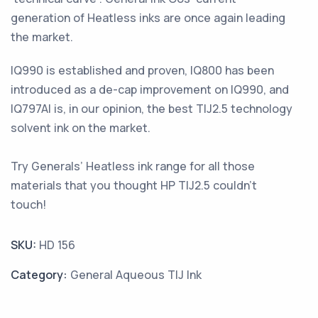
generation of Heatless inks are once again leading
the market.
IQ990 is established and proven, IQ800 has been
introduced as a de-cap improvement on IQ990, and
IQ797Al is, in our opinion, the best TIJ2.5 technology
solvent ink on the market.
Try Generals’ Heatless ink range for all those
materials that you thought HP TIJ2.5 couldn’t
touch!
SKU:
HD 156
Category:
General Aqueous TIJ Ink