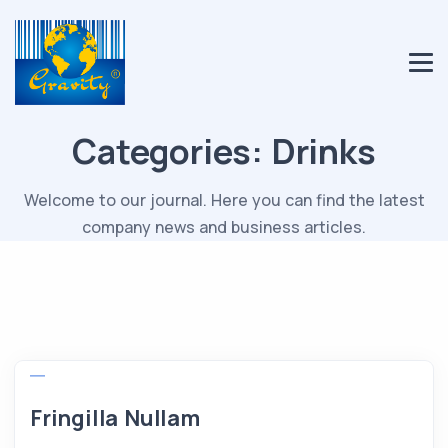
Categories:
Drinks
Welcome to our journal. Here you can find the latest
company news and business articles.
Fringilla Nullam