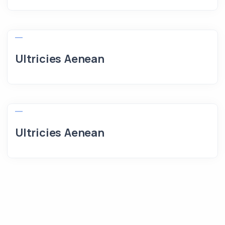
Ultricies Aenean
Ultricies Aenean