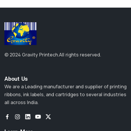
© 2024 Gravity Printech.
All rights reserved.
About Us​
We are a Leading manufacturer and supplier of printing
ribbons, ink labels, and cartridges to several industries
all across India.