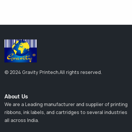
© 2024 Gravity Printech.
All rights reserved.
About Us​
We are a Leading manufacturer and supplier of printing
ribbons, ink labels, and cartridges to several industries
all across India.