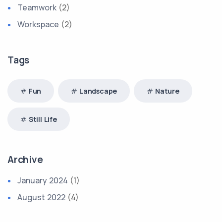
Teamwork
(2)
Workspace
(2)
Tags
Fun
Landscape
Nature
Still Life
Archive
January 2024
(1)
August 2022
(4)