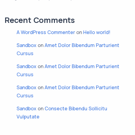
Recent Comments
A WordPress Commenter
on
Hello world!
Sandbox
on
Amet Dolor Bibendum Parturient
Cursus
Sandbox
on
Amet Dolor Bibendum Parturient
Cursus
Sandbox
on
Amet Dolor Bibendum Parturient
Cursus
Sandbox
on
Consecte Bibendu Sollicitu
Vulputate