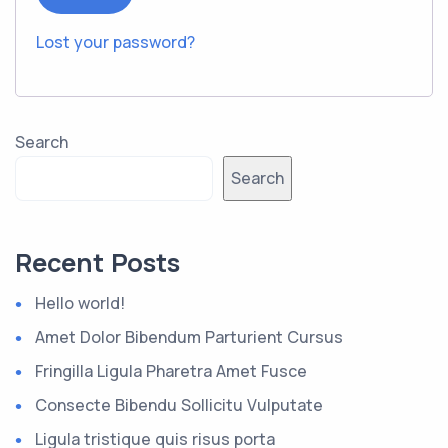
Lost your password?
Search
Search
Recent Posts
Hello world!
Amet Dolor Bibendum Parturient Cursus
Fringilla Ligula Pharetra Amet Fusce
Consecte Bibendu Sollicitu Vulputate
Ligula tristique quis risus porta