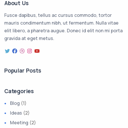
About Us
Fusce dapibus, tellus ac cursus commodo, tortor
mauris condimentum nibh, ut fermentum. Nulla vitae
elit libero, a pharetra augue. Donec id elit non mi porta
gravida at eget metus.
Popular Posts
Categories
Blog
(1)
Ideas
(2)
Meeting
(2)