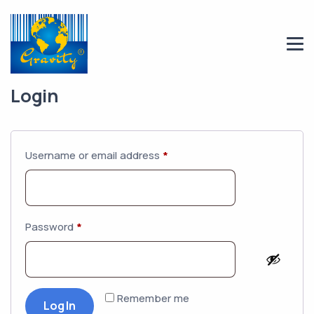
Login
Username or email address
*
Password
*
Remember me
Log In