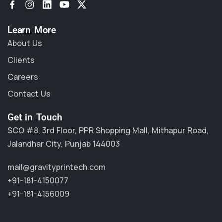
Learn More
About Us
Clients
Careers
Contact Us
Get in Touch
SCO #8, 3rd Floor, PPR Shopping Mall, Mithapur Road,
Jalandhar City, Punjab 144003
mail@gravityprintech.com
+91-181-4150077
+91-181-4156009