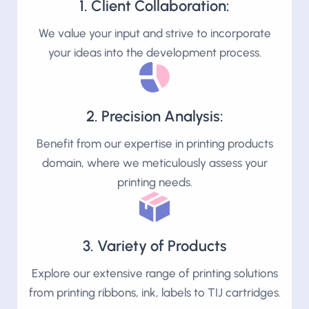
1. Client Collaboration:
We value your input and strive to incorporate
your ideas into the development process.
2. Precision Analysis:
Benefit from our expertise in printing products
domain, where we meticulously assess your
printing needs.
3. Variety of Products
Explore our extensive range of printing solutions
from printing ribbons, ink, labels to TIJ cartridges.