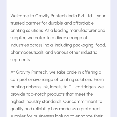
Welcome to Gravity Printech India Pvt Ltd – your
trusted partner for durable and affordable
printing solutions. As a leading manufacturer and
supplier, we cater to a diverse range of
industries across India, including packaging, food,
pharmaceuticals, and various other industrial
segments.
At Gravity Printech, we take pride in offering a
comprehensive range of printing solutions. From
printing ribbons, ink, labels, to TIJ cartridges, we
provide top-notch products that meet the
highest industry standards. Our commitment to
quality and reliability has made us a preferred
supplier for businesses looking to enhance their