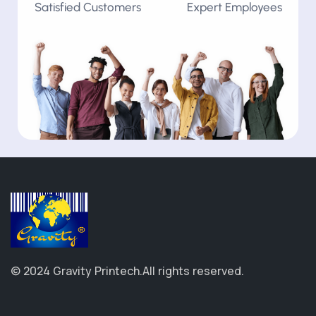
Satisfied Customers
Expert Employees
© 2024 Gravity Printech.
All rights reserved.