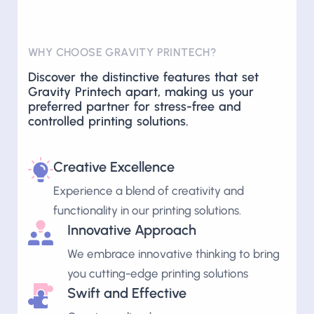
WHY CHOOSE GRAVITY PRINTECH?
Discover the distinctive features that set
Gravity Printech apart, making us your
preferred partner for stress-free and
controlled printing solutions.
Creative Excellence
Experience a blend of creativity and
functionality in our printing solutions.
Innovative Approach
We embrace innovative thinking to bring
you cutting-edge printing solutions
Swift and Effective