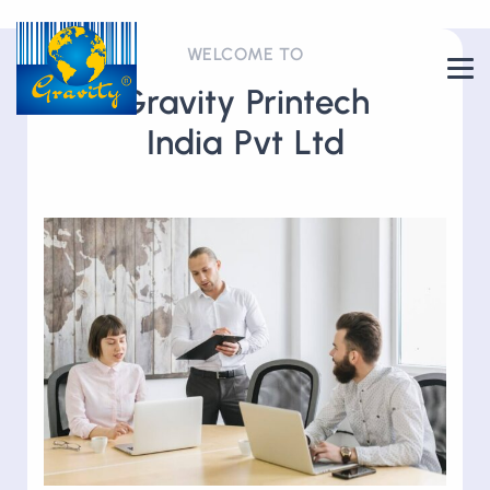
WELCOME TO
Gravity Printech
India Pvt Ltd