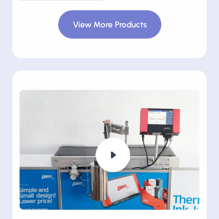
View More Products