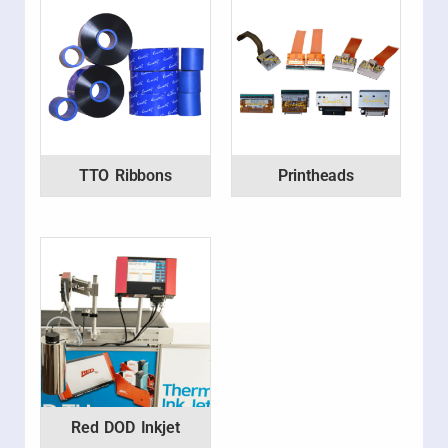
TTO Ribbons
Printheads
Red DOD Inkjet