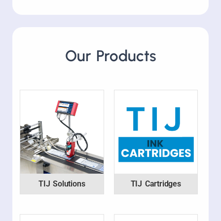
Our Products
TIJ Solutions
TIJ Cartridges