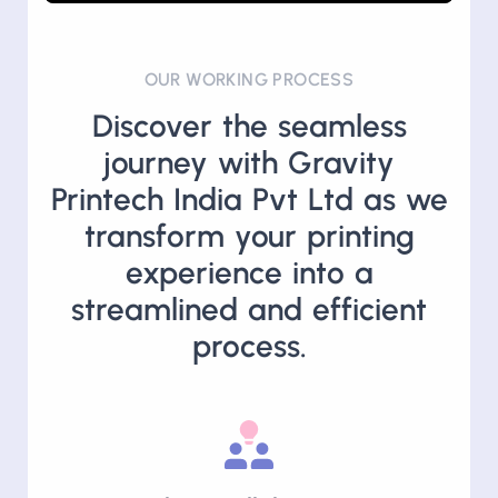
Play
Unmute
Settings
PIP
Enter
fullscre
OUR WORKING PROCESS
Discover the seamless
journey with Gravity
Printech India Pvt Ltd as we
transform your printing
experience into a
streamlined and efficient
process.