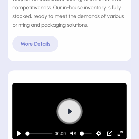
competitiveness. Our in-house inventory is fully
stocked, ready to meet the demands of various
printing and packaging solutions.
More Details
Play
00:00