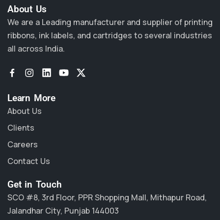
About Us​
We are a Leading manufacturer and supplier of printing
ribbons, ink labels, and cartridges to several industries
all across India.
Learn More
About Us
Clients
Careers
Contact Us
Get in Touch
SCO #8, 3rd Floor, PPR Shopping Mall, Mithapur Road,
Jalandhar City, Punjab 144003