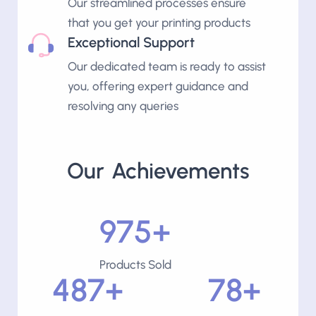
Our streamlined processes ensure
that you get your printing products
Exceptional Support
Our dedicated team is ready to assist
you, offering expert guidance and
resolving any queries
Our Achievements
1000+
Products Sold
500+
80+