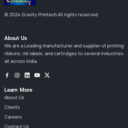
© 2024 Gravity Printech.
All rights reserved.
About Us​
We are a Leading manufacturer and supplier of printing
ribbons, ink labels, and cartridges to several industries
all across India.
Learn More
About Us
Clients
Careers
Contact Us