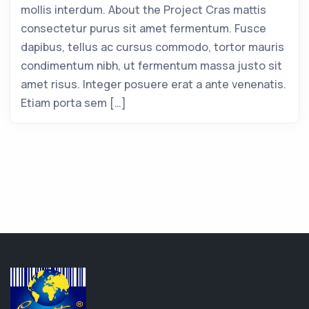
mollis interdum. About the Project Cras mattis
consectetur purus sit amet fermentum. Fusce
dapibus, tellus ac cursus commodo, tortor mauris
condimentum nibh, ut fermentum massa justo sit
amet risus. Integer posuere erat a ante venenatis.
Etiam porta sem […]