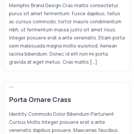
Memphis Brand Design Cras mattis consectetur
purus sit amet fermentum. Fusce dapibus, tellus
ac cursus commodo, tortor mauris condimentum
nibh, ut fermentum massa justo sit amet risus.
Integer posuere erat a ante venenatis. Etiam porta
sem malesuada magna mollis euismod. Aenean
lacinia bibendum. Donec id elit non mi porta
gravida at eget metus. Cras mattis […]
Porta Ornare Crass
Identity Commodo Dolor Bibendum Parturient
Cursus Mollis Integer posuere erat a ante
venenatis dapibus posuere. Maecenas faucibus