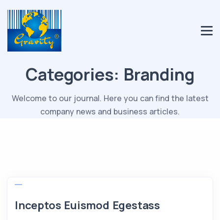
Categories:
Branding
Welcome to our journal. Here you can find the latest
company news and business articles.
Inceptos Euismod Egestass